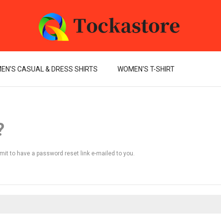
EN'S CASUAL & DRESS SHIRTS
WOMEN'S T-SHIRT
?
mit to have a password reset link e-mailed to you.