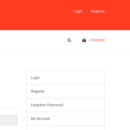
Login
Register
0
item(s)
Login
Register
Forgotten Password
My Account