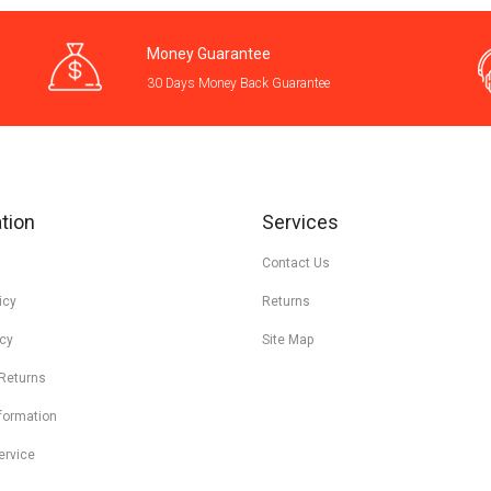
Money Guarantee
30 Days Money Back Guarantee
tion
Services
Contact Us
icy
Returns
icy
Site Map
 Returns
nformation
ervice