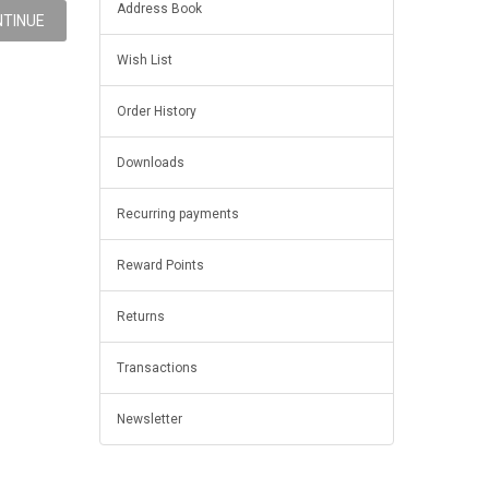
Address Book
Wish List
Order History
Downloads
Recurring payments
Reward Points
Returns
Transactions
Newsletter