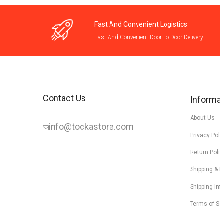
Fast And Convenient Logistics
Fast And Convenient Door To Door Delivery
Contact Us
Informa
About Us
info@tockastore.com
Privacy Pol
Return Pol
Shipping &
Shipping I
Terms of S