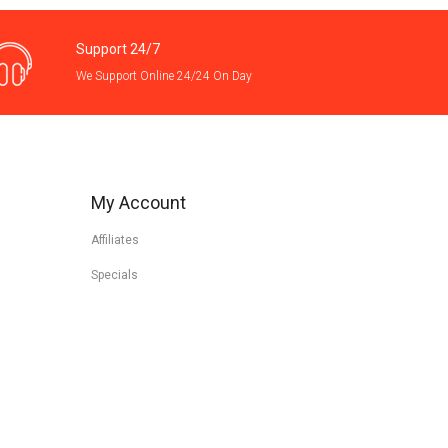
Support 24/7
We Support Online 24/24 On Day
My Account
Affiliates
Specials