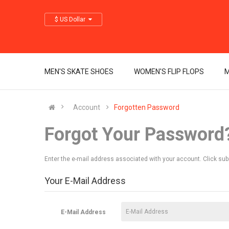
$ US Dollar
MEN'S SKATE SHOES
WOMEN'S FLIP FLOPS
M
Account
Forgotten Password
Forgot Your Password
Enter the e-mail address associated with your account. Click sub
Your E-Mail Address
E-Mail Address