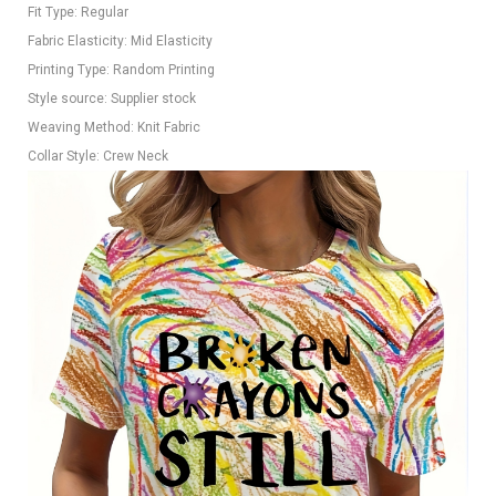
Fit Type: Regular
Fabric Elasticity: Mid Elasticity
Printing Type: Random Printing
Style source: Supplier stock
Weaving Method: Knit Fabric
Collar Style: Crew Neck