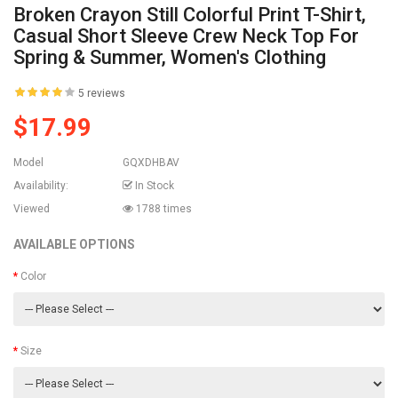
Broken Crayon Still Colorful Print T-Shirt,
Casual Short Sleeve Crew Neck Top For
Spring & Summer, Women's Clothing
5 reviews
$17.99
Model
GQXDHBAV
Availability:
In Stock
Viewed
1788 times
AVAILABLE OPTIONS
Color
Size