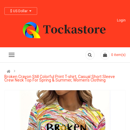
$ US Dollar
Login
0
item(s)
Broken Crayon Still Colorful Print T-shirt, Casual Short Sleeve
Crew Neck Top For Spring & Summer, Women's Clothing