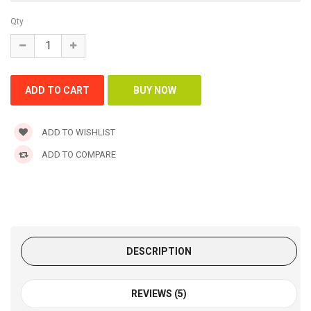
Qty
ADD TO WISHLIST
ADD TO COMPARE
DESCRIPTION
REVIEWS (5)