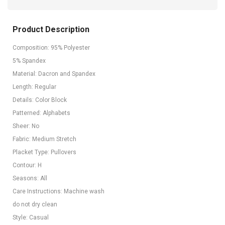
Product Description
Composition: 95% Polyester
5% Spandex
Material: Dacron and Spandex
Length: Regular
Details: Color Block
Patterned: Alphabets
Sheer: No
Fabric: Medium Stretch
Placket Type: Pullovers
Contour: H
Seasons: All
Care Instructions: Machine wash
do not dry clean
Style: Casual