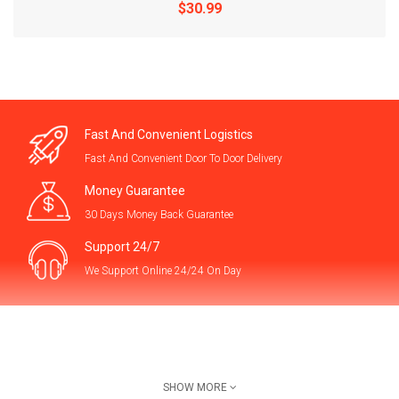
$30.99
Fast And Convenient Logistics
Fast And Convenient Door To Door Delivery
Money Guarantee
30 Days Money Back Guarantee
Support 24/7
We Support Online 24/24 On Day
1pc Extra Large Bird Cage, Escape-Proof Design Pla..
$54.99
Contact Us
SHOW MORE