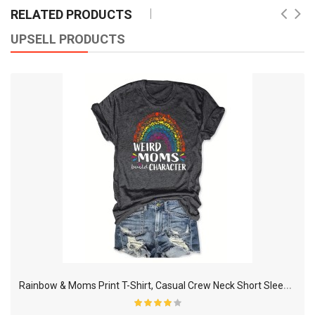
RELATED PRODUCTS
UPSELL PRODUCTS
R
ainbow & Moms Print T-Shirt, Casual Crew Neck Short Sleeve Top For Spring & Summer, Women's Clothing