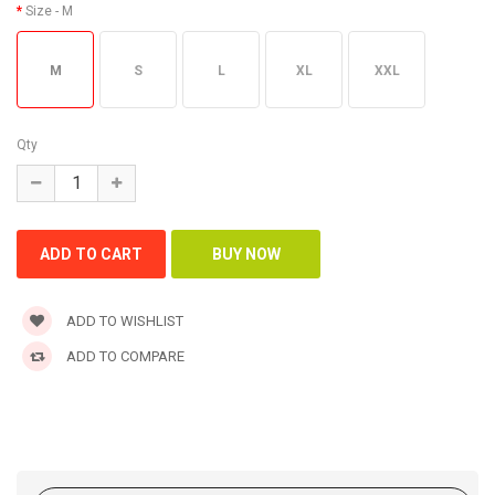
Size
- M
M
S
L
XL
XXL
Qty
ADD TO WISHLIST
ADD TO COMPARE