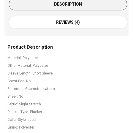
DESCRIPTION
REVIEWS (4)
Product Description
Material: Polyester
Other Material: Polyester
Sleeve Length: Short Sleeve
Chest Pad: No
Patterned: Geometric-pattern
Sheer: No
Fabric: Slight Stretch
Placket Type: Placket
Collar Style: Lapel
Lining: Polyester