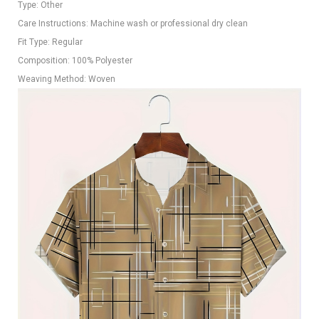
Type: Other
Care Instructions: Machine wash or professional dry clean
Fit Type: Regular
Composition: 100% Polyester
Weaving Method: Woven