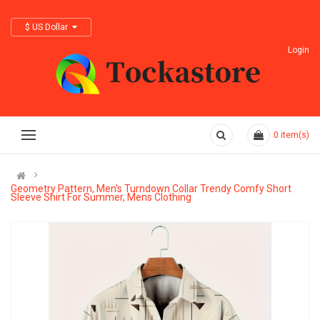
$ US Dollar
Login
0
item(s)
Geometry Pattern, Men's Turndown Collar Trendy Comfy Short
Sleeve Shirt For Summer, Mens Clothing