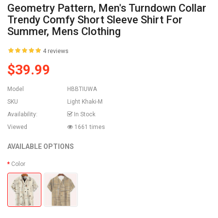
Geometry Pattern, Men's Turndown Collar
Trendy Comfy Short Sleeve Shirt For
Summer, Mens Clothing
4 reviews
$39.99
Model
HBBTIUWA
SKU
Light Khaki-M
Availability:
In Stock
Viewed
1661 times
AVAILABLE OPTIONS
Color