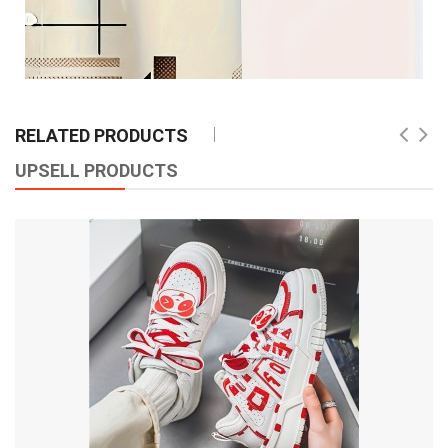
RELATED PRODUCTS
UPSELL PRODUCTS