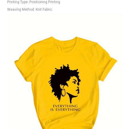
Printing Type: Positioning Printing
Weaving Method: Knit Fabric