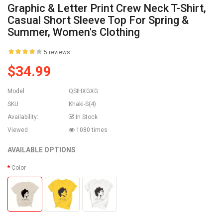
Graphic & Letter Print Crew Neck T-Shirt,
Casual Short Sleeve Top For Spring &
Summer, Women's Clothing
5 reviews
$34.99
Model
QSIHXGXG
SKU
Khaki-S(4)
Availability:
In Stock
Viewed
1080 times
AVAILABLE OPTIONS
Color