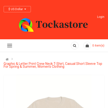
$ US Dollar
Login
0
item(s)
Graphic & Letter Print Crew Neck T-Shirt, Casual Short Sleeve Top
For Spring & Summer, Women's Clothing