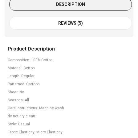
DESCRIPTION
REVIEWS (5)
Product Description
Composition: 100% Cotton
Material: Cotton
Length: Regular
Patterned: Cartoon
Sheer: No
Seasons: All
Care Instructions: Machine wash
do not dry clean
Style: Casual
Fabric Elasticity: Micro Elasticity