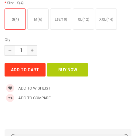
Size
- S(4)
S(4)
M(6)
L(8/10)
XL(12)
XXL(14)
Qty
ADD TO WISHLIST
ADD TO COMPARE