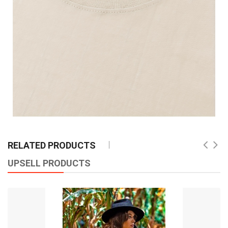
RELATED PRODUCTS
UPSELL PRODUCTS