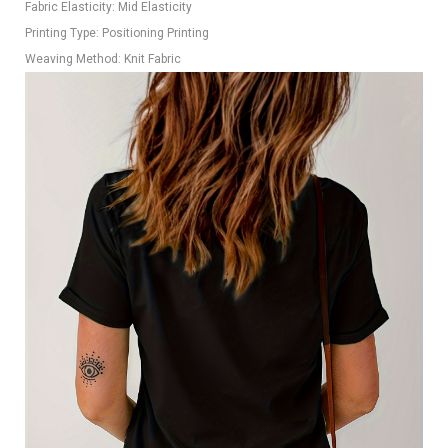
Fabric Elasticity: Mid Elasticity
Printing Type: Positioning Printing
Weaving Method: Knit Fabric