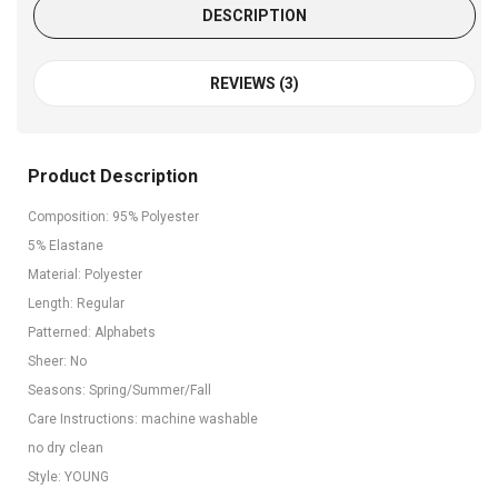
DESCRIPTION
REVIEWS (3)
Product Description
Composition: 95% Polyester
5% Elastane
Material: Polyester
Length: Regular
Patterned: Alphabets
Sheer: No
Seasons: Spring/Summer/Fall
Care Instructions: machine washable
no dry clean
Style: YOUNG