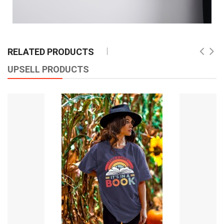
RELATED PRODUCTS
UPSELL PRODUCTS