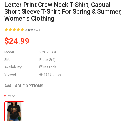
Letter Print Crew Neck T-Shirt, Casual
Short Sleeve T-Shirt For Spring & Summer,
Women's Clothing
3 reviews
$24.99
Model
VCOZFGRG
SKU
Black-S(4)
Availability:
In Stock
Viewed
1615 times
AVAILABLE OPTIONS
Color