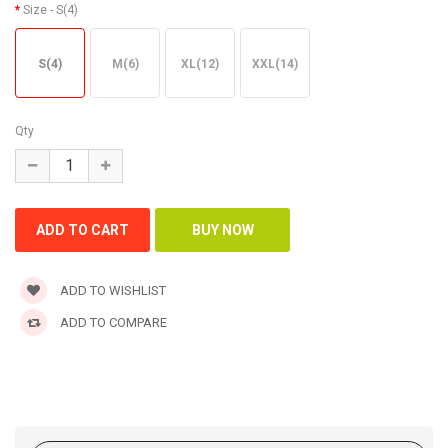
Size
- S(4)
S(4)
M(6)
XL(12)
XXL(14)
Qty
ADD TO WISHLIST
ADD TO COMPARE