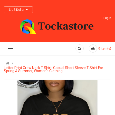
$ US Dollar
Login
0
item(s)
Letter Print Crew Neck T-Shirt, Casual Short Sleeve T-Shirt For
Spring & Summer, Women's Clothing