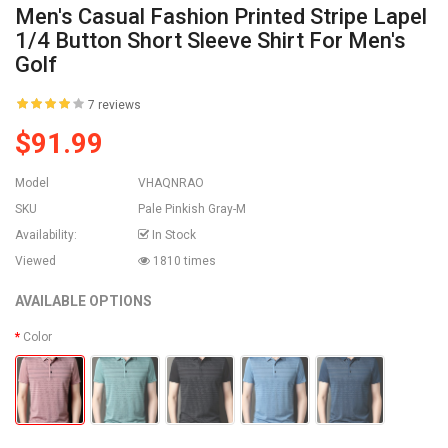
Men's Casual Fashion Printed Stripe Lapel
1/4 Button Short Sleeve Shirt For Men's
Golf
7 reviews
$91.99
Model
VHAQNRAO
SKU
Pale Pinkish Gray-M
Availability:
In Stock
Viewed
1810 times
AVAILABLE OPTIONS
Color