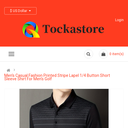
$ US Dollar
Login
0
item(s)
Men's Casual Fashion Printed Stripe Lapel 1/4 Button Short
Sleeve Shirt For Men's Golf