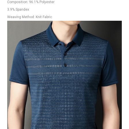
Composition: 96.1% Polyester
3.9% Spandex
Weaving Method: Knit Fabric