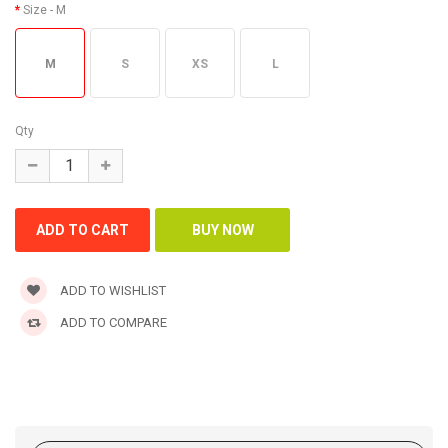
Size
- M
M
S
XS
L
Qty
ADD TO WISHLIST
ADD TO COMPARE