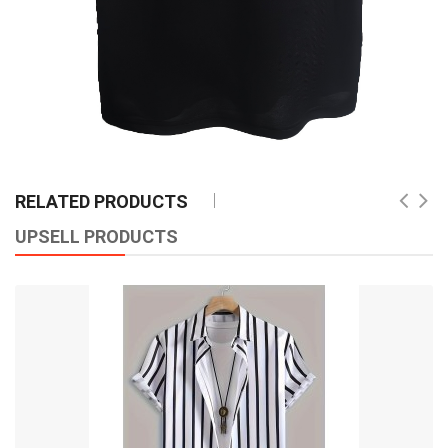
RELATED PRODUCTS
UPSELL PRODUCTS