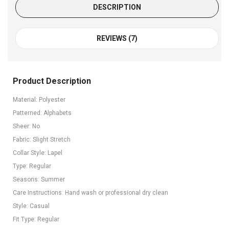
DESCRIPTION
REVIEWS (7)
Product Description
Material: Polyester
Patterned: Alphabets
Sheer: No
Fabric: Slight Stretch
Collar Style: Lapel
Type: Regular
Seasons: Summer
Care Instructions: Hand wash or professional dry clean
Style: Casual
Fit Type: Regular